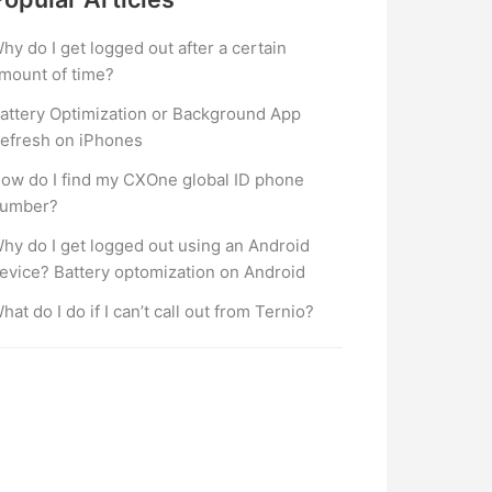
hy do I get logged out after a certain
mount of time?
attery Optimization or Background App
efresh on iPhones
ow do I find my CXOne global ID phone
umber?
hy do I get logged out using an Android
evice? Battery optomization on Android
hat do I do if I can’t call out from Ternio?