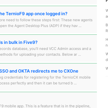
W
the TernioF9 app once logged in?
a
re need to follow these steps first: These new agents
B
open the Agent Desktop Plus (ADP) if they hav ...
R
H
 in bulk in Five9?
n
Records database, you’ll need VCC Admin access and a
W
methods for uploading your contacts. Below ar ...
d
W
my SSO and OKTA redirects me to CXOne
g credentials for registering for the TernioCX mobile
ocess perfectly and then it can be turned b ...
9 mobile app. This is a feature that is in the pipeline,