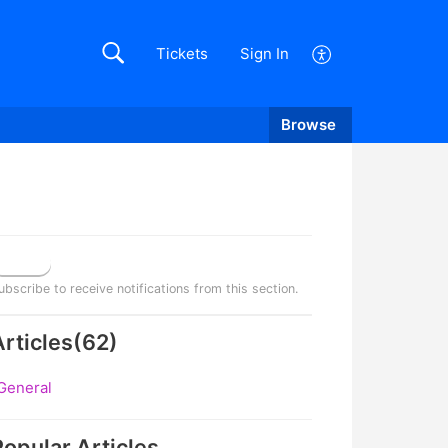
Tickets
Sign In
Browse
Follow
ubscribe to receive notifications from this section.
Articles
(
62
)
General
Popular
Articles